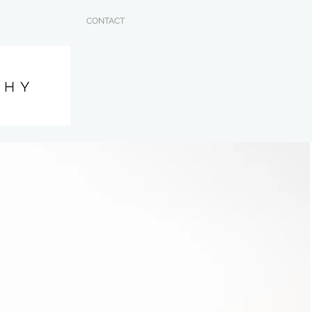
CONTACT