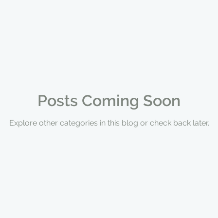
Posts Coming Soon
Explore other categories in this blog or check back later.