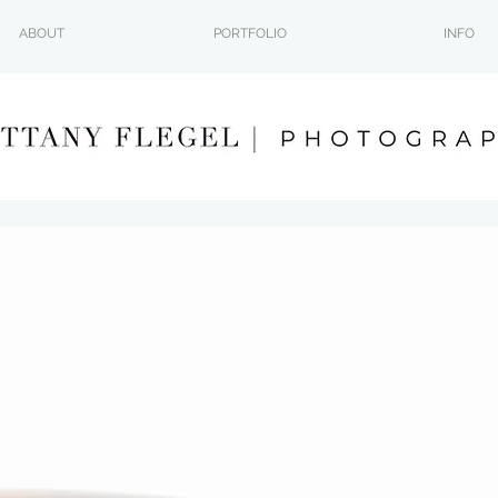
ABOUT
PORTFOLIO
INFO