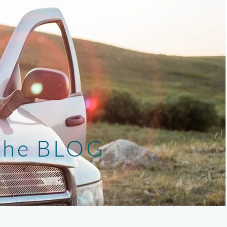
the BLOG