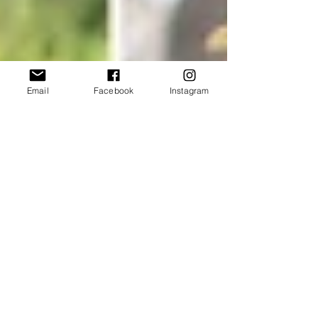
Email
Facebook
Instagram