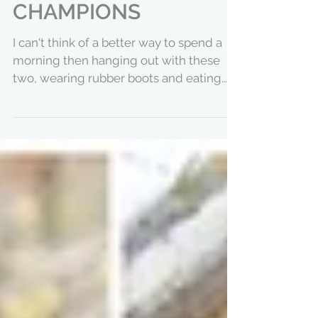
BREAKFAST OF
CHAMPIONS
I can't think of a better way to spend a
morning then hanging out with these
two, wearing rubber boots and eating
ice cream for...