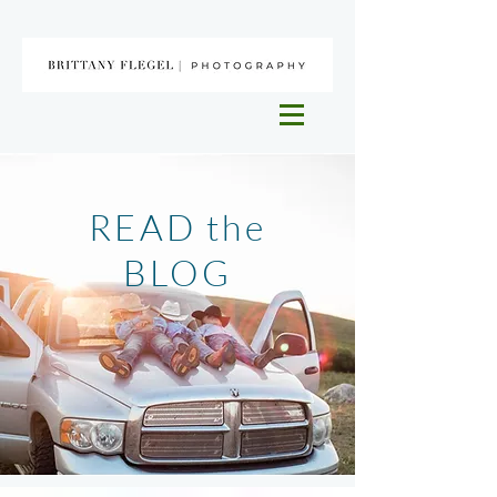
READ the
BLOG