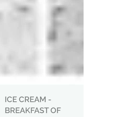
ICE CREAM -