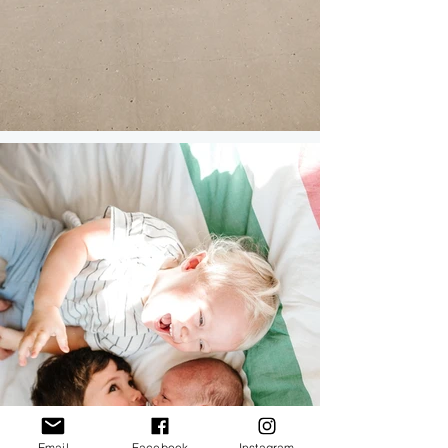
Email
Facebook
Instagram