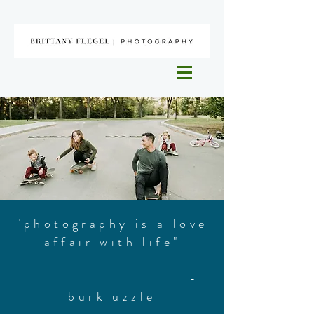
"photography is a love
affair with life"
-
burk uzzle