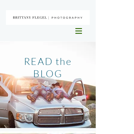
READ the
BLOG