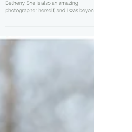
MY BABY YOU'LL BE -
GREENHOUSE
MATERNITY SESSION
The stunning momma to be is my girl
Betheny. She is also an amazing
photographer herself, and I was beyond
honoured she asked me to...