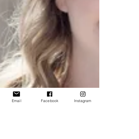
Email
Facebook
Instagram