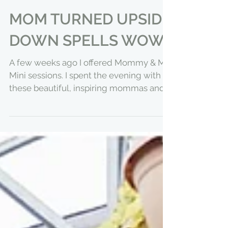
MOM TURNED UPSIDE
DOWN SPELLS WOW
A few weeks ago I offered Mommy & Me
Mini sessions. I spent the evening with
these beautiful, inspiring mommas and
their sweet littles....