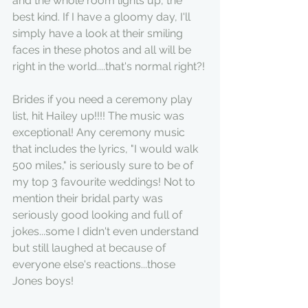
and the whole room lights up, the 
best kind. If I have a gloomy day, I'll 
simply have a look at their smiling 
faces in these photos and all will be 
right in the world....that's normal right?!
Brides if you need a ceremony play 
list, hit Hailey up!!!! The music was 
exceptional! Any ceremony music 
that includes the lyrics, "I would walk 
500 miles," is seriously sure to be of 
my top 3 favourite weddings! Not to 
mention their bridal party was 
seriously good looking and full of 
jokes...some I didn't even understand 
but still laughed at because of 
everyone else's reactions...those 
Jones boys!