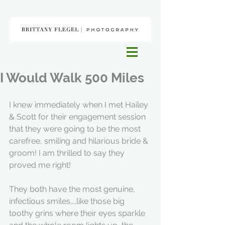
I Would Walk 500 Miles
I knew immediately when I met Hailey 
& Scott for their engagement session 
that they were going to be the most 
carefree, smiling and hilarious bride & 
groom! I am thrilled to say they 
proved me right!
They both have the most genuine, 
infectious smiles....like those big 
toothy grins where their eyes sparkle 