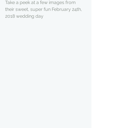
Take a peek at a few images from 
their sweet, super fun February 24th, 
2018 wedding day