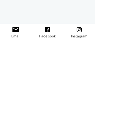
Email
Facebook
Instagram