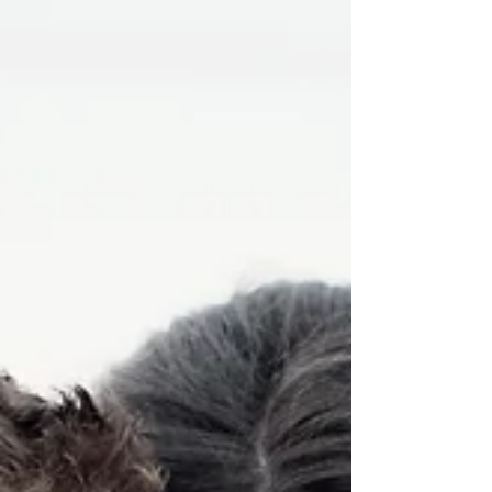
to make my heart happy during what felt
like the LONGEST winter of my life! HA!
The lovely,...