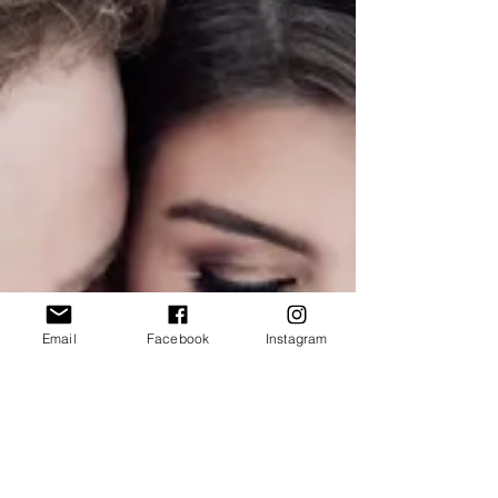
Email
Facebook
Instagram