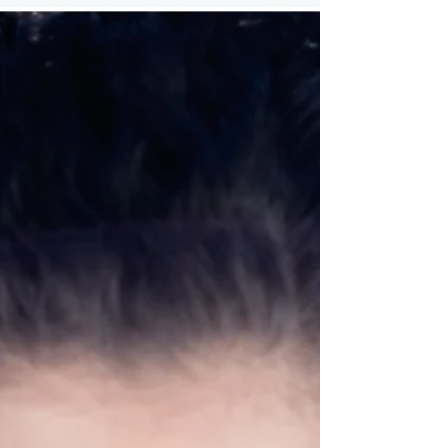
creativity and sharing...