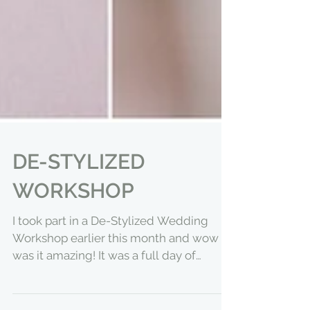
DE-STYLIZED
WORKSHOP
I took part in a De-Stylized Wedding
Workshop earlier this month and wow
was it amazing! It was a full day of