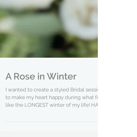
A Rose in Winter
I wanted to create a styled Bridal session