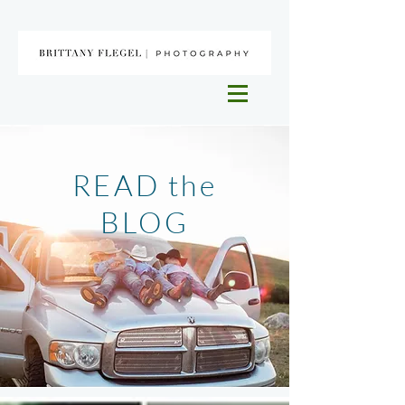
READ the
BLOG