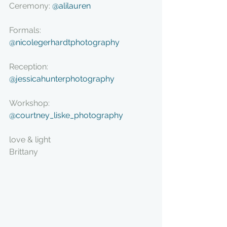
Ceremony: 
@alilauren
Formals: 
@nicolegerhardtphotography
Reception: 
@jessicahunterphotography
Workshop: 
@courtney_liske_photography
love & light
Brittany