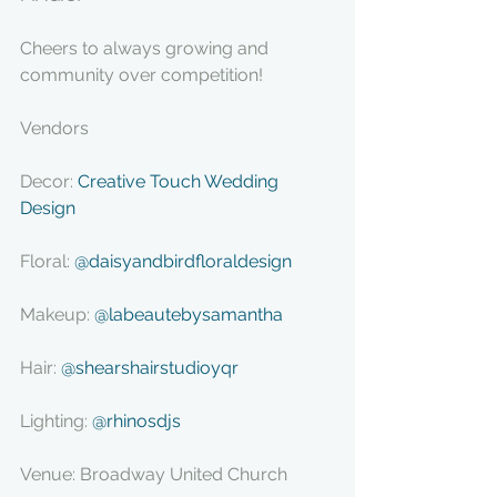
Cheers to always growing and 
community over competition!
Vendors
Decor: 
Creative Touch Wedding 
Design
Floral: 
@daisyandbirdfloraldesign
Makeup: 
@labeautebysamantha
Hair: 
@shearshairstudioyqr
Lighting: 
@rhinosdjs
Venue: Broadway United Church