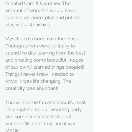
talented Cam & Courtney. The 
amount of work this would have 
taken to organize, plan and put into 
play was astonishing.
Myself and a bunch of other Sask 
Photographers were so lucky to 
spend the day learning from the best 
and creating some beautiful images 
of our own. I learned things people!!! 
Things I never knew I needed to 
know...it was life changing! The 
creativity was abundant!
Throw in some fun and beautiful real 
life people to be our wedding party 
and some crazy talented local 
Vendors (listed below) and it was 
MAGIC!