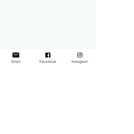
Email
Facebook
Instagram