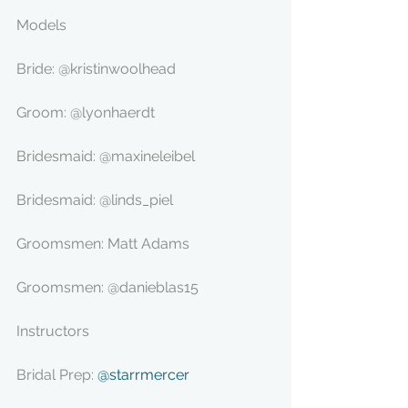
Models
Bride: @kristinwoolhead
Groom: @lyonhaerdt
Bridesmaid: @maxineleibel
Bridesmaid: @linds_piel
Groomsmen: Matt Adams
Groomsmen: @danieblas15
Instructors
Bridal Prep: 
@starrmercer