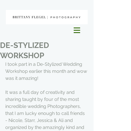
DE-STYLIZED
WORKSHOP
I took part in a De-Stylized Wedding 
Workshop earlier this month and wow 
was it amazing!
It was a full day of creativity and 
sharing taught by four of the most 
incredible wedding Photographers, 
that I am lucky enough to call friends 
- Nicole, Starr, Jessica & Ali and 
organized by the amazingly kind and 