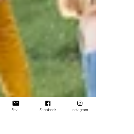
Email
Facebook
Instagram