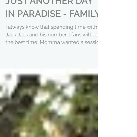
JUST ANOTHER DAY
IN PARADISE - FAMILY
I always know that spending time with
Jack Jack and his number 1 fans will be
the best time! Momma wanted a session
documenting a day in...