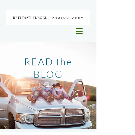
READ the
BLOG