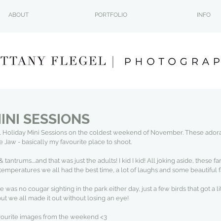
ABOUT
PORTFOLIO
INFO
INI SESSIONS
 Holiday Mini Sessions on the coldest weekend of November. These adora
aw - basically my favourite place to shoot.
antrums....and that was just the adults! I kid I kid! All joking aside, these 
temperatures we all had the best time, a lot of laughs and some beautiful
was no cougar sighting in the park either day, just a few birds that got a lit
but we all made it out without losing an eye!
vourite images from the weekend <3