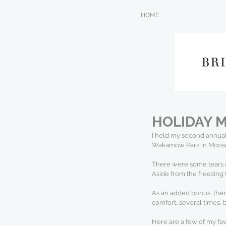
HOME
HOLIDAY M
I held my second annual
Wakamow Park in Moose J
There were some tears & t
Aside from the freezing 
As an added bonus, there 
comfort...several times, 
Here are a few of my fa