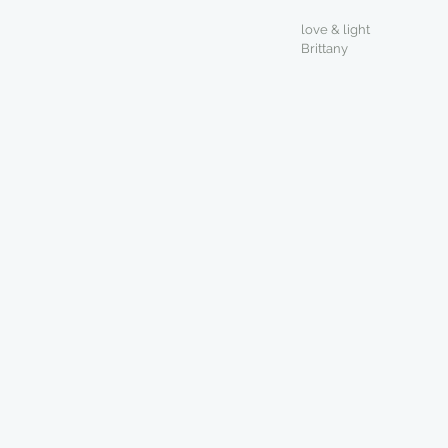
love & light
Brittany