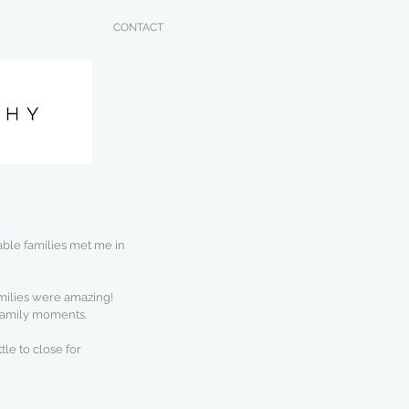
CONTACT
ble families met me in 
families were amazing! 
 family moments.
tle to close for 